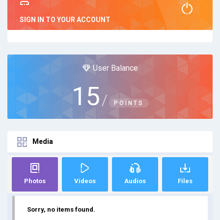
SIGN IN TO YOUR ACCOUNT
User Balance
15
/
POINTS
Media
Photos
Videos
Audios
Files
Sorry, no items found.