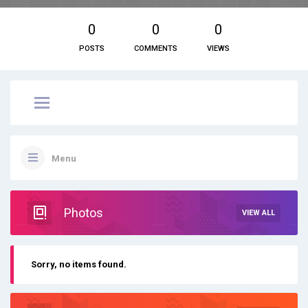
0
0
0
POSTS
COMMENTS
VIEWS
Menu
Photos
VIEW ALL
Sorry, no items found.