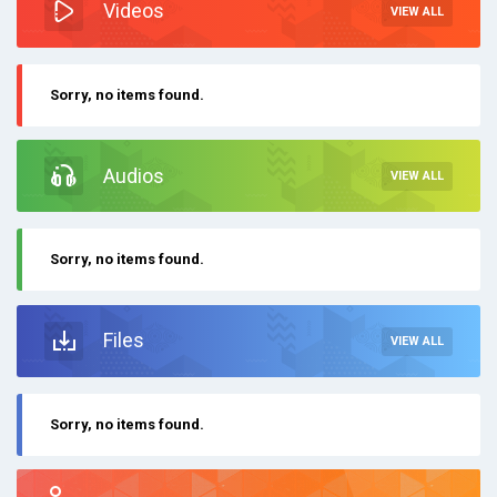
Videos
VIEW ALL
Sorry, no items found.
Audios
VIEW ALL
Sorry, no items found.
Files
VIEW ALL
Sorry, no items found.