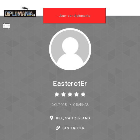
Jouer sur diplomania
EasterotEr
•
0 OUT OF 5
0 RATINGS
BIEL, SWITZERLAND
EASTEROTER