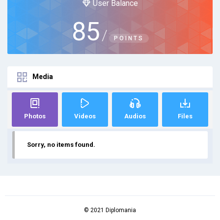
User Balance
85
/
POINTS
Media
Photos
Videos
Audios
Files
Sorry, no items found.
© 2021 Diplomania