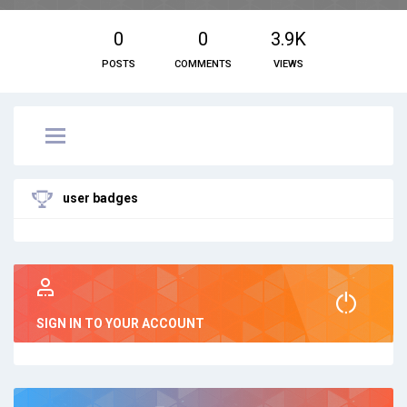
0
0
3.9K
POSTS
COMMENTS
VIEWS
user badges
SIGN IN TO YOUR ACCOUNT