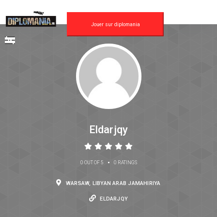
Jouer sur diplomania
Eldarjqy
•
0 OUT OF 5
0 RATINGS
WARSAW, LIBYAN ARAB JAMAHIRIYA
ELDARJQY