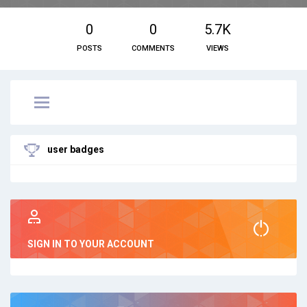
0
0
5.7K
POSTS
COMMENTS
VIEWS
user badges
SIGN IN TO YOUR ACCOUNT