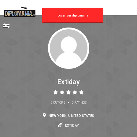
Jouer sur diplomania
Extiday
•
0 OUT OF 5
0 RATINGS
NEW YORK, UNITED STATES
EXTIDAY