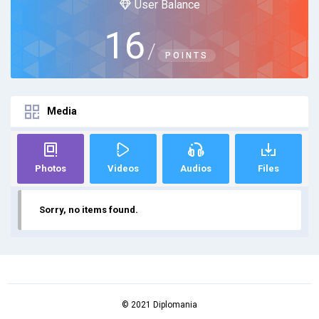
User Balance
16
/
POINTS
Media
Photos
Videos
Audios
Files
Sorry, no items found.
© 2021 Diplomania