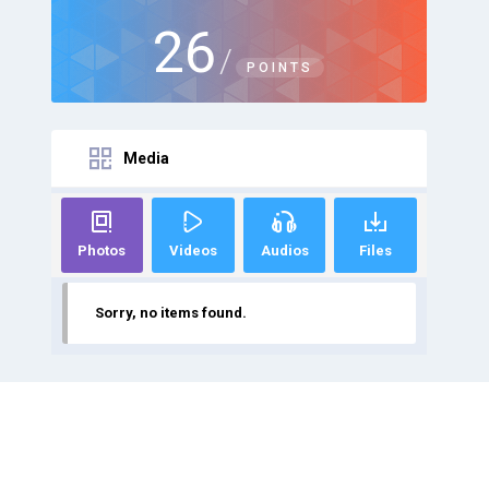
26
/
POINTS
Media
Photos
Videos
Audios
Files
Sorry, no items found.