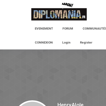
EVENEMENT
FORUM
COMMUNAUTÉ
CONNEXION
Login
Register
HenryAlole