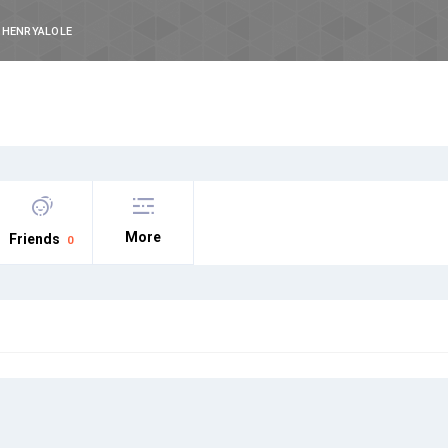
HENRYALOLE
More
Friends
0