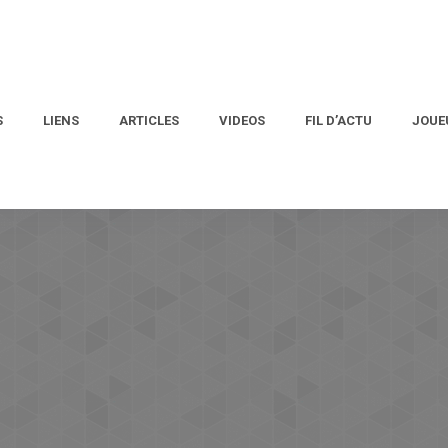
S
LIENS
ARTICLES
VIDEOS
FIL D’ACTU
JOUE