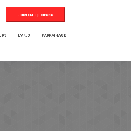
Jouer sur diplomania
URS
L’AFJD
PARRAINAGE