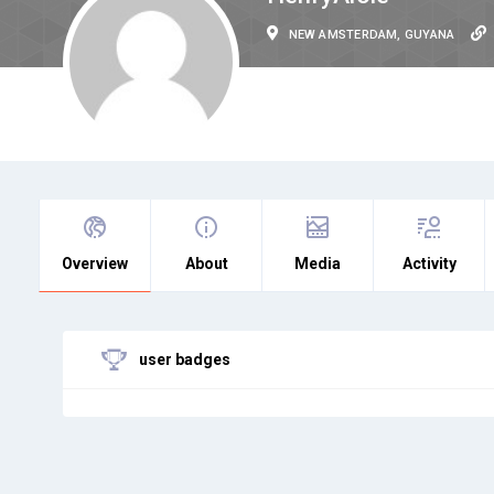
NEW AMSTERDAM, GUYANA
Overview
About
Media
Activity
user badges