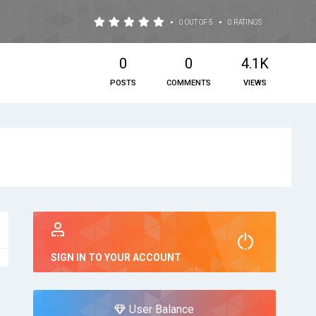
•
•
0 OUT OF 5
0 RATINGS
0
0
4.1K
POSTS
COMMENTS
VIEWS
SIGN IN TO YOUR ACCOUNT
User Balance