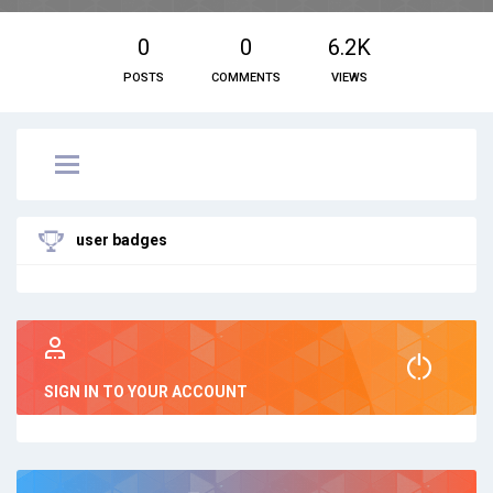
0
0
6.2K
POSTS
COMMENTS
VIEWS
user badges
SIGN IN TO YOUR ACCOUNT