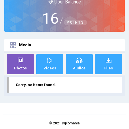
User Balance
16
/
POINTS
Media
Photos
Videos
Audios
Files
Sorry, no items found.
© 2021 Diplomania