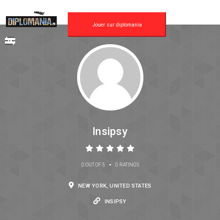
Jouer sur diplomania
Insipsy
•
0 OUT OF 5
0 RATINGS
NEW YORK, UNITED STATES
INSIPSY