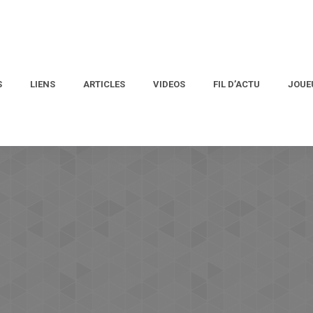
S
LIENS
ARTICLES
VIDEOS
FIL D’ACTU
JOUE