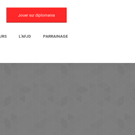
Jouer sur diplomania
URS
L’AFJD
PARRAINAGE