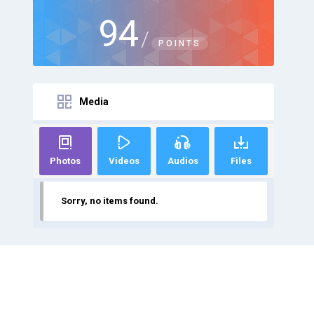
94
/
POINTS
Media
Photos
Videos
Audios
Files
Sorry, no items found.