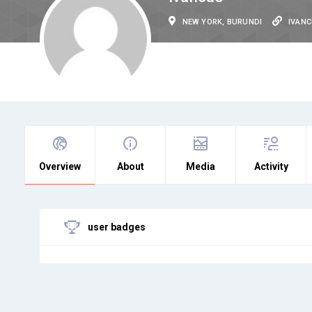
NEW YORK, BURUNDI
IVAN
Overview
About
Media
Activity
user badges