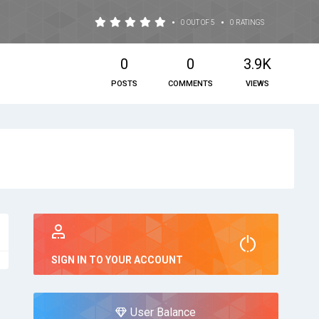
•
•
0 OUT OF 5
0 RATINGS
0
0
3.9K
POSTS
COMMENTS
VIEWS
SIGN IN TO YOUR ACCOUNT
User Balance