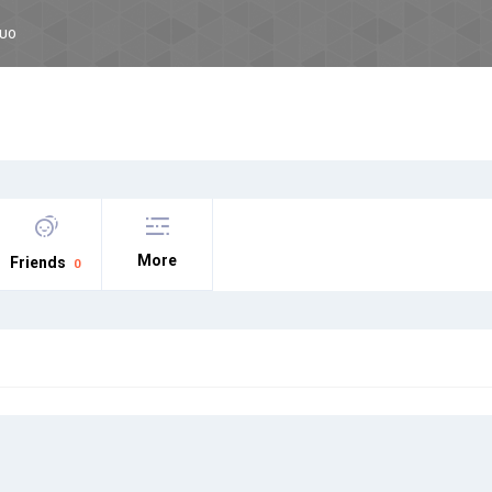
CUO
More
Friends
0