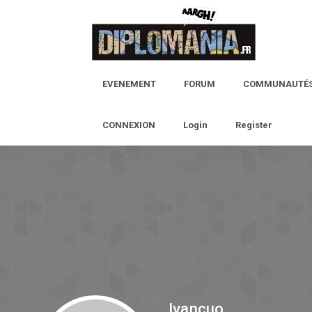
EVENEMENT
FORUM
COMMUNAUTÉ
CONNEXION
Login
Register
Ivancuo