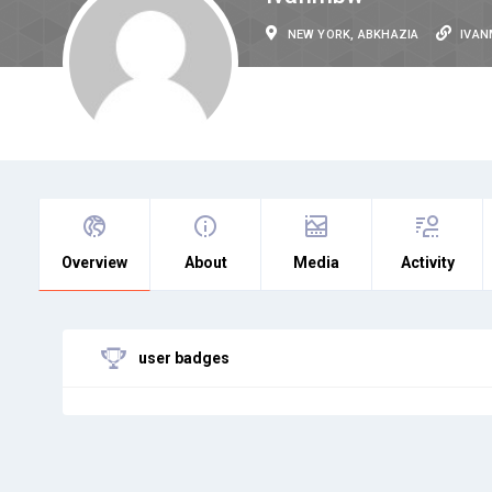
NEW YORK, ABKHAZIA
IVA
Overview
About
Media
Activity
user badges