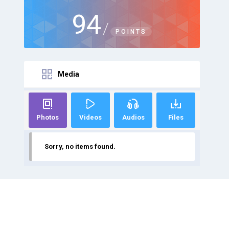
94
/
POINTS
Media
Photos
Videos
Audios
Files
Sorry, no items found.