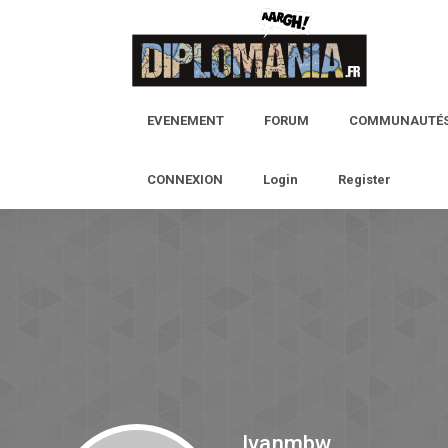
EVENEMENT
FORUM
COMMUNAUTÉ
CONNEXION
Login
Register
Ivanmbw