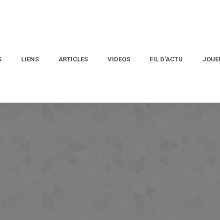
S
LIENS
ARTICLES
VIDEOS
FIL D’ACTU
JOUE