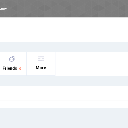
NMBW
More
Friends
0