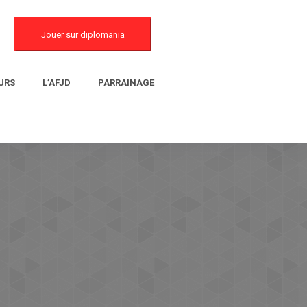
Jouer sur diplomania
URS
L’AFJD
PARRAINAGE