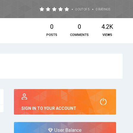
•
•
0 OUT OF 5
0 RATINGS
0
0
4.2K
POSTS
COMMENTS
VIEWS
SIGN IN TO YOUR ACCOUNT
User Balance