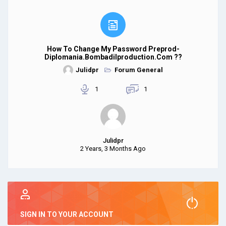
How To Change My Password Preprod-
Diplomania.bombadilproduction.com ??
Julidpr
Forum General
1
1
Julidpr
2 Years, 3 Months Ago
SIGN IN TO YOUR ACCOUNT