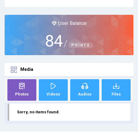
User Balance
84
/
POINTS
Media
Photos
Videos
Audios
Files
Sorry, no items found.