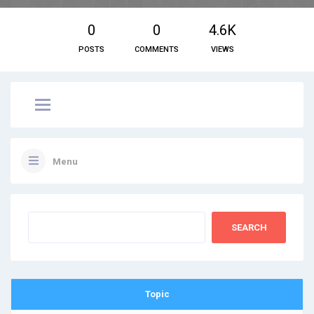
0
0
4.6K
POSTS
COMMENTS
VIEWS
Menu
Topic