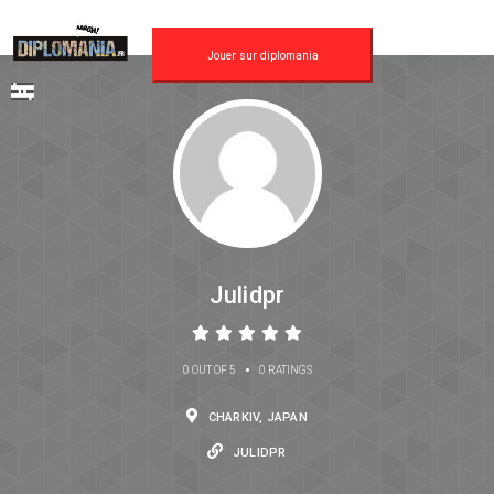
Jouer sur diplomania
Julidpr
•
0 OUT OF 5
0 RATINGS
CHARKIV, JAPAN
JULIDPR