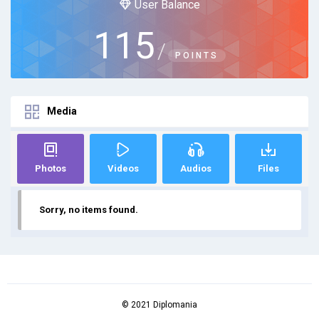
User Balance
115
/
POINTS
Media
Photos
Videos
Audios
Files
Sorry, no items found.
© 2021 Diplomania