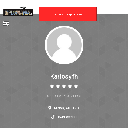
Jouer sur diplomania
Karlosyfh
•
0 OUT OF 5
0 RATINGS
MINSK, AUSTRIA
KARLOSYFH