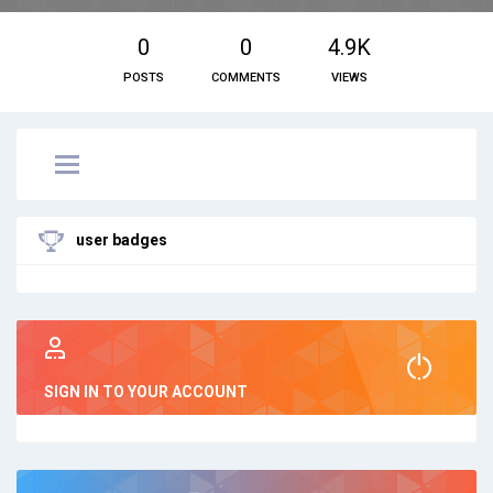
0
0
4.9K
POSTS
COMMENTS
VIEWS
user badges
SIGN IN TO YOUR ACCOUNT