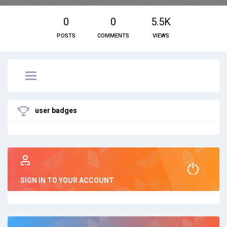
0
0
5.5K
POSTS
COMMENTS
VIEWS
user badges
SIGN IN TO YOUR ACCOUNT