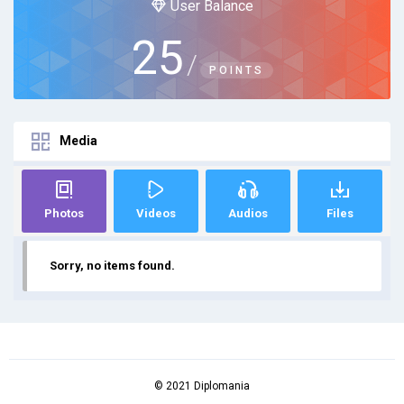
User Balance
25
/
POINTS
Media
Photos
Videos
Audios
Files
Sorry, no items found.
© 2021 Diplomania