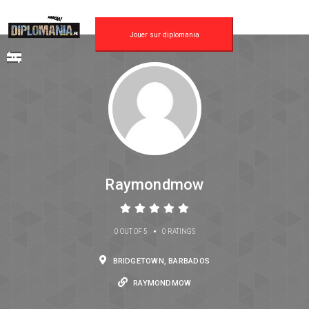
Jouer sur diplomania
Raymondmow
•
0 OUT OF 5
0 RATINGS
BRIDGETOWN, BARBADOS
RAYMONDMOW