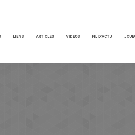
S
LIENS
ARTICLES
VIDEOS
FIL D’ACTU
JOUE