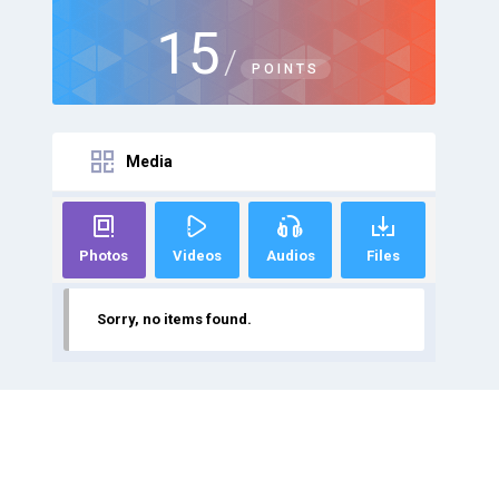
15
/
POINTS
Media
Photos
Videos
Audios
Files
Sorry, no items found.