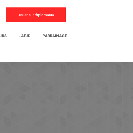
Jouer sur diplomania
URS
L’AFJD
PARRAINAGE