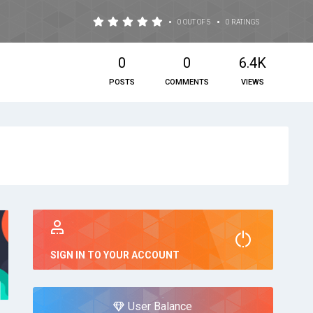
•
•
0 OUT OF 5
0 RATINGS
0
0
6.4K
POSTS
COMMENTS
VIEWS
SIGN IN TO YOUR ACCOUNT
User Balance