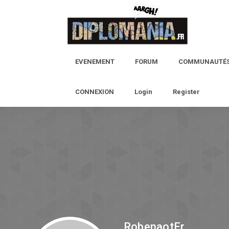
EVENEMENT
FORUM
COMMUNAUTÉ
CONNEXION
Login
Register
RobenaotEr