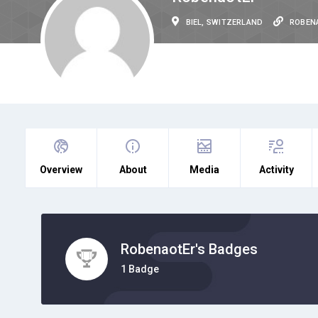
BIEL, SWITZERLAND
ROBEN
Overview
About
Media
Activity
RobenaotEr's Badges
1 Badge