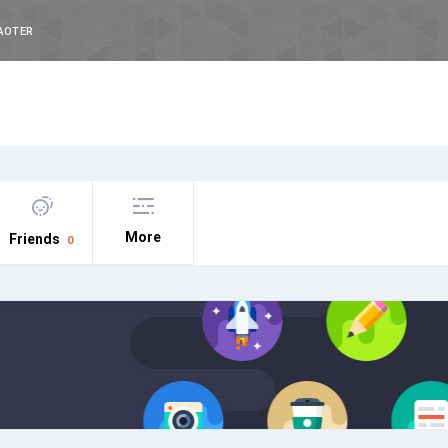
AOTER
More
Friends
0