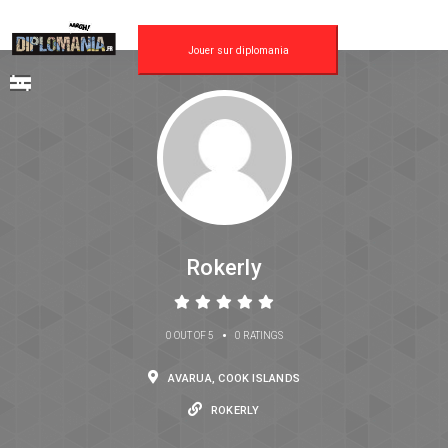
Jouer sur diplomania
Rokerly
•
0 OUT OF 5
0 RATINGS
AVARUA, COOK ISLANDS
ROKERLY