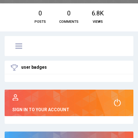
0
0
6.8K
POSTS
COMMENTS
VIEWS
user badges
SIGN IN TO YOUR ACCOUNT