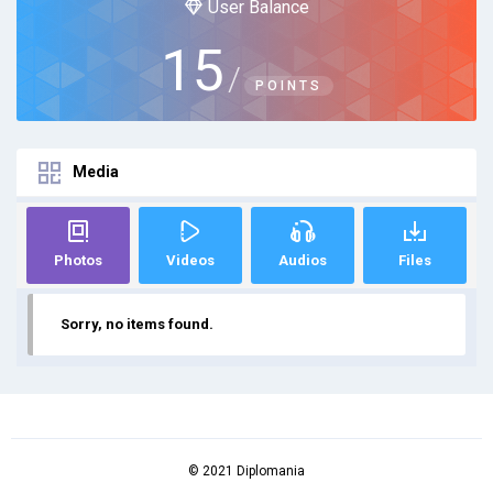
User Balance
15
/
POINTS
Media
Photos
Videos
Audios
Files
Sorry, no items found.
© 2021 Diplomania