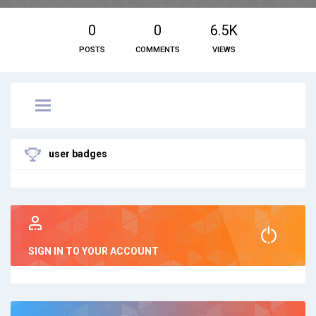
0
0
6.5K
POSTS
COMMENTS
VIEWS
user badges
SIGN IN TO YOUR ACCOUNT