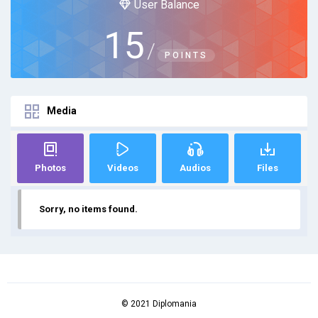
User Balance
15
/
POINTS
Media
Photos
Videos
Audios
Files
Sorry, no items found.
© 2021 Diplomania