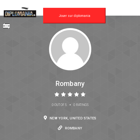
Jouer sur diplomania
Rombany
•
0 OUT OF 5
0 RATINGS
NEW YORK, UNITED STATES
ROMBANY