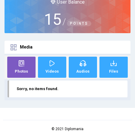
User Balance
15
/
POINTS
Media
Photos
Videos
Audios
Files
Sorry, no items found.
© 2021 Diplomania