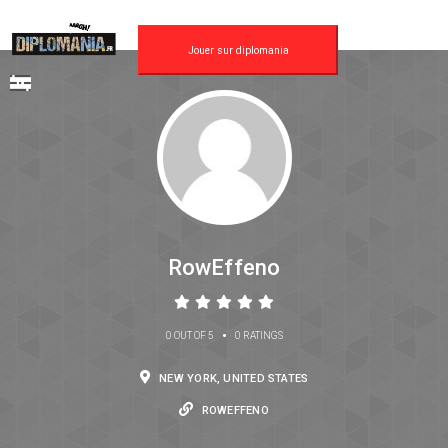
Jouer sur diplomania
RowEffeno
•
0 OUT OF 5
0 RATINGS
NEW YORK, UNITED STATES
ROWEFFENO