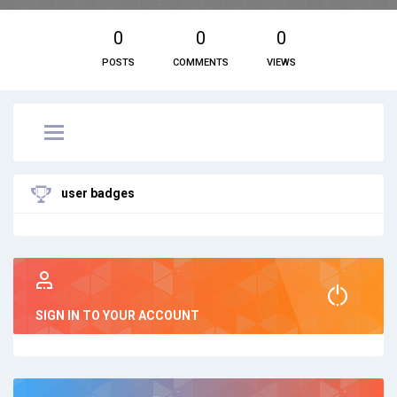
0
0
0
POSTS
COMMENTS
VIEWS
user badges
SIGN IN TO YOUR ACCOUNT