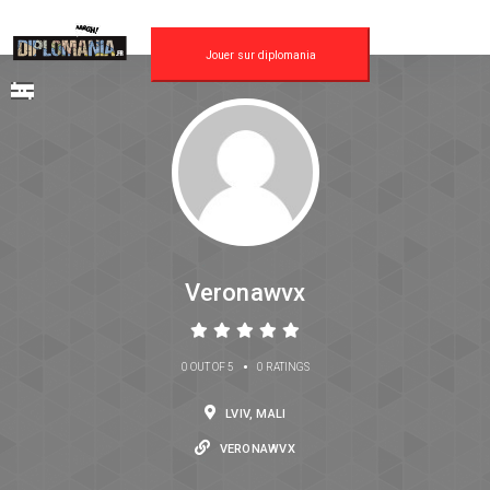
Jouer sur diplomania
Veronawvx
•
0 OUT OF 5
0 RATINGS
LVIV, MALI
VERONAWVX