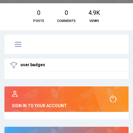
0
0
4.9K
POSTS
COMMENTS
VIEWS
user badges
SIGN IN TO YOUR ACCOUNT