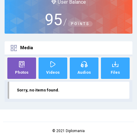
User Balance
95
/
POINTS
Media
Photos
Videos
Audios
Files
Sorry, no items found.
© 2021 Diplomania