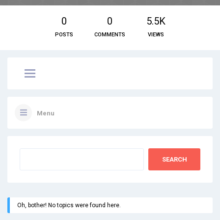
0
0
5.5K
POSTS
COMMENTS
VIEWS
Menu
Oh, bother! No topics were found here.