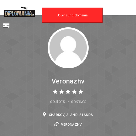
Jouer sur diplomania
Veronazhv
•
0 OUT OF 5
0 RATINGS
CHARKOV, ALAND ISLANDS
VERONAZHV