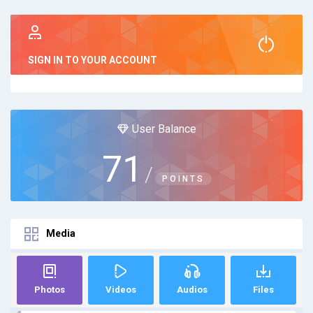
SIGN IN TO YOUR ACCOUNT
User Balance
71
/
POINTS
Media
Photos
Videos
Audios
Files