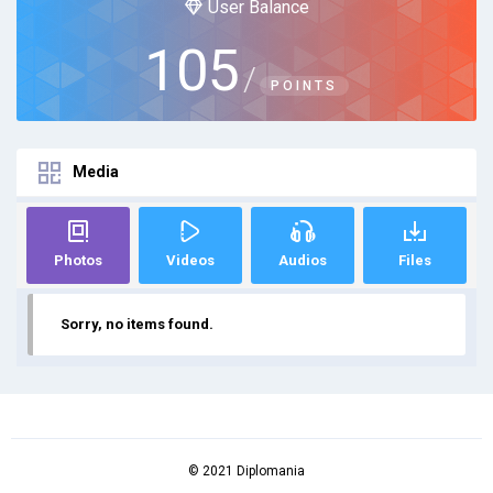
User Balance
105
/
POINTS
Media
Photos
Videos
Audios
Files
Sorry, no items found.
© 2021 Diplomania