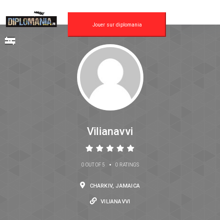
Jouer sur diplomania
Vilianavvi
•
0 OUT OF 5
0 RATINGS
CHARKIV, JAMAICA
VILIANAVVI