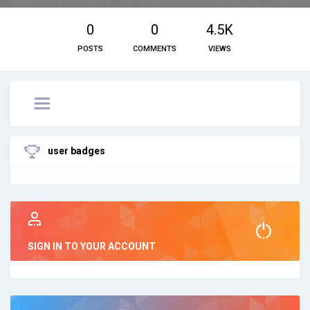
0
0
4.5K
POSTS
COMMENTS
VIEWS
user badges
SIGN IN TO YOUR ACCOUNT