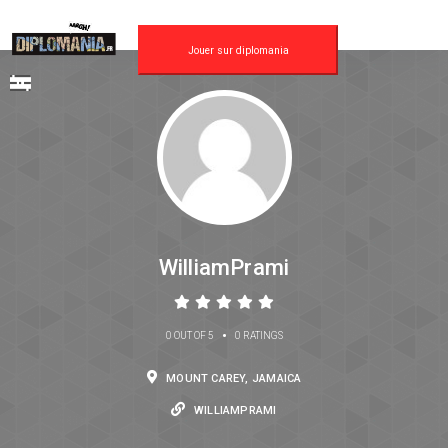
Jouer sur diplomania
WilliamPrami
•
0 OUT OF 5
0 RATINGS
MOUNT CAREY, JAMAICA
WILLIAMPRAMI