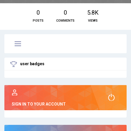
0
0
5.8K
POSTS
COMMENTS
VIEWS
user badges
SIGN IN TO YOUR ACCOUNT