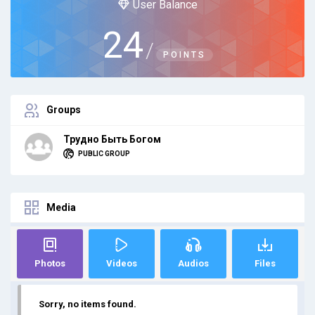
User Balance
24
/
POINTS
Groups
Трудно Быть Богом
PUBLIC GROUP
Media
Photos
Videos
Audios
Files
Sorry, no items found.