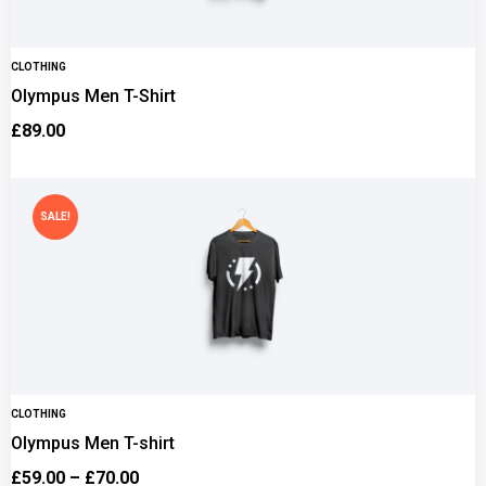
CLOTHING
Olympus Men T-Shirt
£
89.00
SALE!
CLOTHING
Olympus Men T-shirt
£
59.00
–
£
70.00