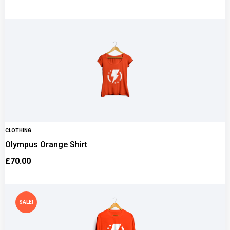
CLOTHING
Olympus Orange Shirt
£
70.00
SALE!