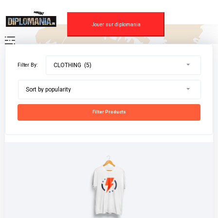
Skip
to
content
Jouer sur diplomania
Filter By:
CLOTHING (5)
Sort by popularity
Filter Products