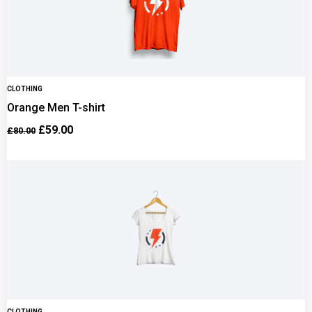
CLOTHING
Orange Men T-shirt
£
59.00
£
80.00
CLOTHING