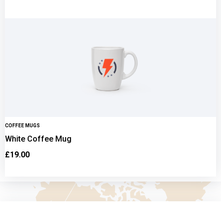
COFFEE MUGS
White Coffee Mug
£
19.00