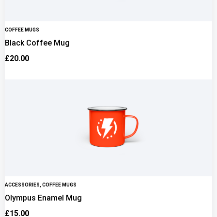
COFFEE MUGS
Black Coffee Mug
£
20.00
ACCESSORIES
,
COFFEE MUGS
Olympus Enamel Mug
£
15.00