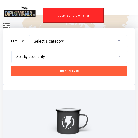
Skip
to
content
Jouer sur diplomania
Filter By:
Select a category
Sort by popularity
Filter Products