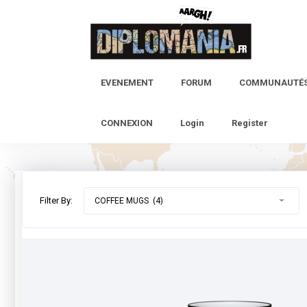
Skip
to
content
EVENEMENT
FORUM
COMMUNAUTÉ
CONNEXION
Login
Register
Filter By:
COFFEE MUGS (4)