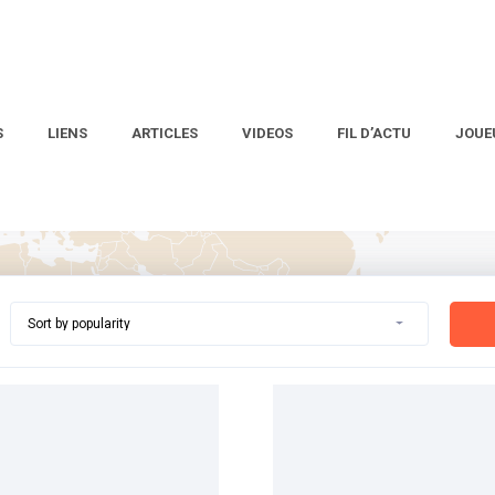
S
LIENS
ARTICLES
VIDEOS
FIL D’ACTU
JOUE
Sort by popularity