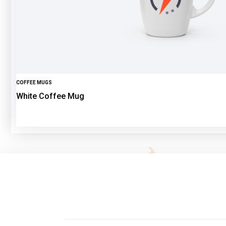
COFFEE MUGS
White Coffee Mug