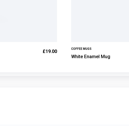
COFFEE MUGS
£
19.00
White Enamel Mug