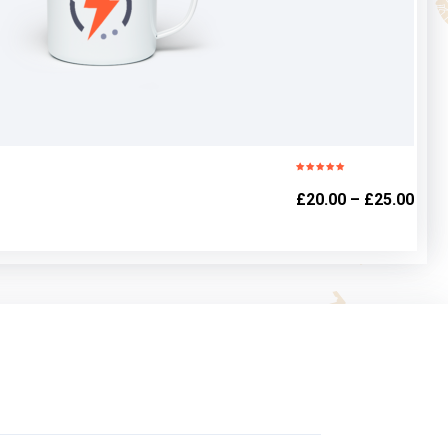
£
20.00
–
£
25.00