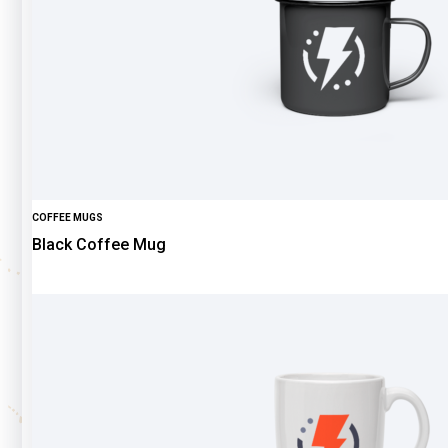
COFFEE MUGS
Black Coffee Mug