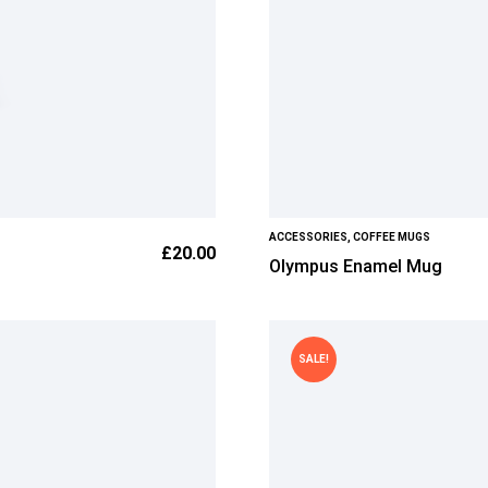
ACCESSORIES
,
COFFEE MUGS
£
20.00
Olympus Enamel Mug
SALE!