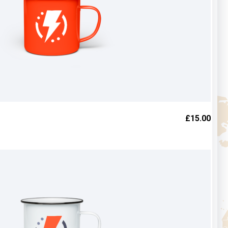
£
15.00