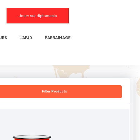
Jouer sur diplomania
URS
L’AFJD
PARRAINAGE
Filter Products