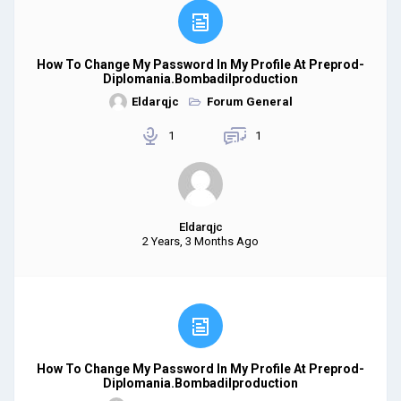
How To Change My Password In My Profile At Preprod-
Diplomania.bombadilproduction
Eldarqjc
Forum General
1
1
Eldarqjc
2 Years, 3 Months Ago
How To Change My Password In My Profile At Preprod-
Diplomania.bombadilproduction