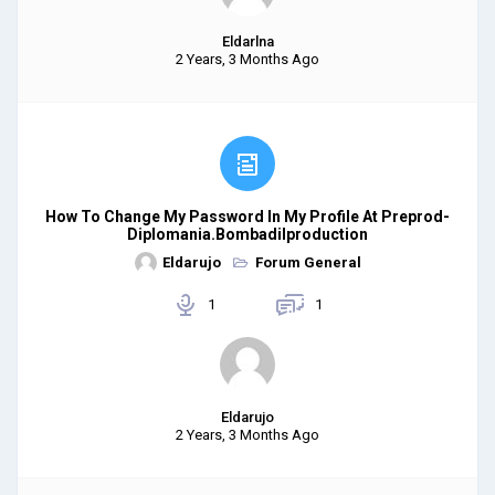
Eldarlna
2 Years, 3 Months Ago
How To Change My Password In My Profile At Preprod-
Diplomania.bombadilproduction
Eldarujo
Forum General
1
1
Eldarujo
2 Years, 3 Months Ago