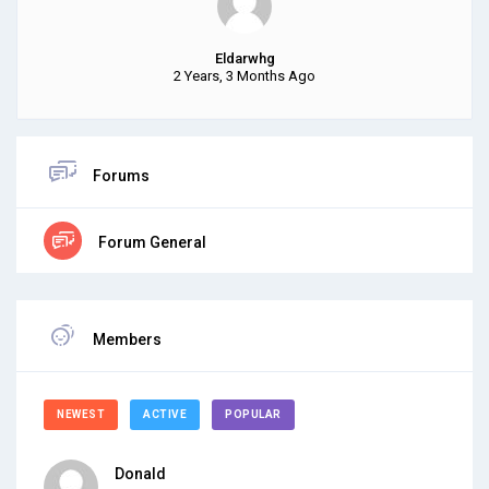
Eldarwhg
2 Years, 3 Months Ago
Forums
Forum General
Members
NEWEST
ACTIVE
POPULAR
Donald