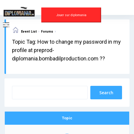
Skip
to
content
Jouer sur diplomania
›
›
Event List
Forums
Topic Tag: How to change my password in my
profile at preprod-
diplomania.bombadilproduction.com ??
Topic