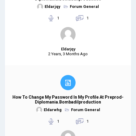
Eldarjqy
Forum General
1
1
Eldarjqy
2 Years, 3 Months Ago
How To Change My Password In My Profile At Preprod-
Diplomania.bombadilproduction
Eldarwhg
Forum General
1
1