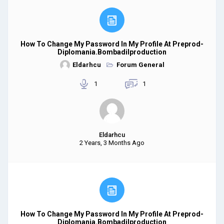
How To Change My Password In My Profile At Preprod-
Diplomania.bombadilproduction
Eldarhcu
Forum General
1
1
Eldarhcu
2 Years, 3 Months Ago
How To Change My Password In My Profile At Preprod-
Diplomania.bombadilproduction