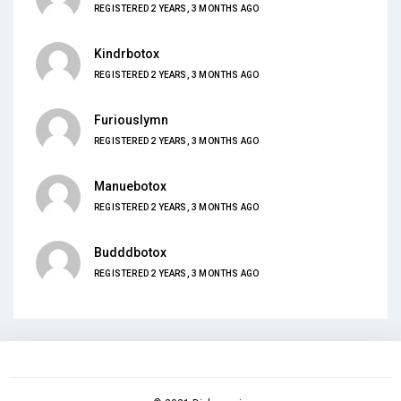
REGISTERED 2 YEARS, 3 MONTHS AGO
Kindrbotox
REGISTERED 2 YEARS, 3 MONTHS AGO
Furiouslymn
REGISTERED 2 YEARS, 3 MONTHS AGO
Manuebotox
REGISTERED 2 YEARS, 3 MONTHS AGO
Budddbotox
REGISTERED 2 YEARS, 3 MONTHS AGO