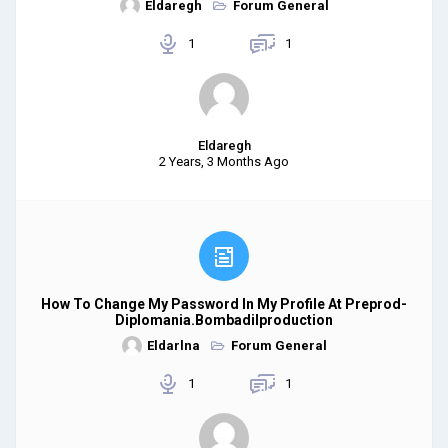
Eldaregh
Forum General
1
1
Eldaregh
2 Years, 3 Months Ago
How To Change My Password In My Profile At Preprod-
Diplomania.bombadilproduction
Eldarlna
Forum General
1
1