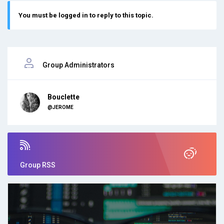
You must be logged in to reply to this topic.
Group Administrators
Bouclette
@JEROME
Group RSS