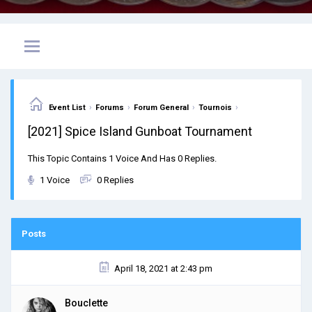
›
›
›
›
Event List
Forums
Forum General
Tournois
[2021] Spice Island Gunboat Tournament
This Topic Contains 1 Voice And Has 0 Replies.
1 Voice
0 Replies
Posts
April 18, 2021 at 2:43 pm
Bouclette