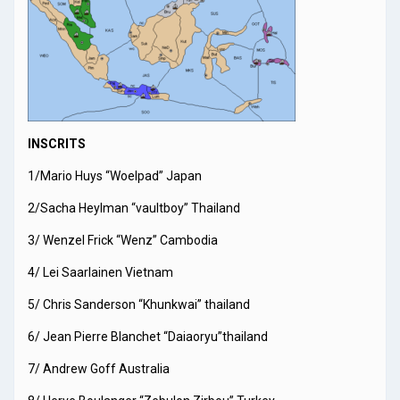
INSCRITS
1/Mario Huys “Woelpad” Japan
2/Sacha Heylman “vaultboy” Thailand
3/ Wenzel Frick “Wenz” Cambodia
4/ Lei Saarlainen Vietnam
5/ Chris Sanderson “Khunkwai” thailand
6/ Jean Pierre Blanchet “Daiaoryu”thailand
7/ Andrew Goff Australia