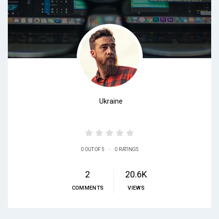
Ukraine
•
0 OUT OF 5
0 RATINGS
2
20.6K
COMMENTS
VIEWS