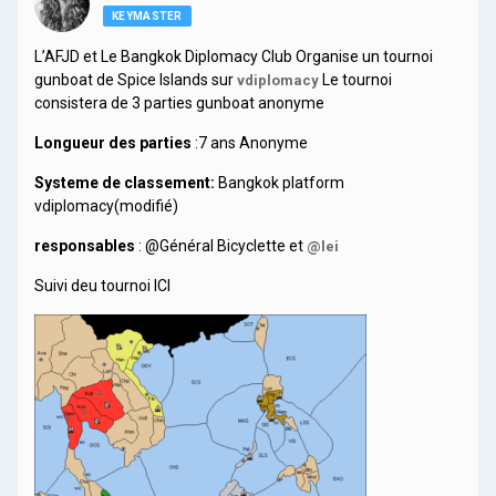
KEYMASTER
L’AFJD et Le Bangkok Diplomacy Club Organise un tournoi
gunboat de Spice Islands sur
Le tournoi
vdiplomacy
consistera de 3 parties gunboat anonyme
Longueur des parties
:7 ans Anonyme
Systeme de classement:
Bangkok platform
vdiplomacy(modifié)
responsables
: @Général Bicyclette et
@lei
Suivi deu tournoi ICI