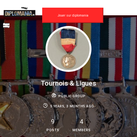
Skip
to
content
Jouer sur diplomania
Tournois & Ligues
PUBLIC GROUP
5 YEARS, 3 MONTHS AGO
9
4
POSTS
MEMBERS