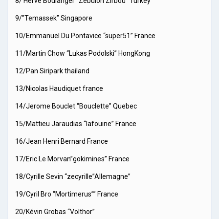
8/ Herve Boulanger “Zebulon Zirbou” Turkey
9/”Temassek” Singapore
10/Emmanuel Du Pontavice “super51” France
11/Martin Chow “Lukas Podolski” HongKong
12/Pan Siripark thailand
13/Nicolas Haudiquet france
14/Jerome Bouclet “Bouclette” Quebec
15/Mattieu Jaraudias “lafouine” France
16/Jean Henri Bernard France
17/Eric Le Morvan”gokimines” France
18/Cyrille Sevin “zecyrille”Allemagne”
19/Cyril Bro “Mortimerus”” France
20/Kévin Grobas “Volthor”