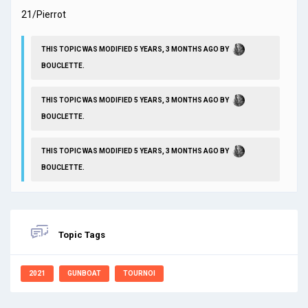
21/Pierrot
THIS TOPIC WAS MODIFIED 5 YEARS, 3 MONTHS AGO BY
BOUCLETTE
.
THIS TOPIC WAS MODIFIED 5 YEARS, 3 MONTHS AGO BY
BOUCLETTE
.
THIS TOPIC WAS MODIFIED 5 YEARS, 3 MONTHS AGO BY
BOUCLETTE
.
Topic Tags
2021
GUNBOAT
TOURNOI