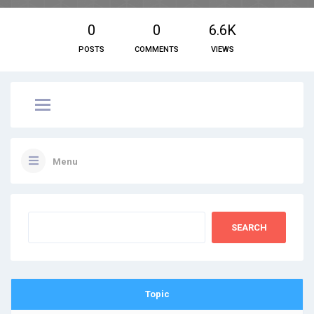
0
0
6.6K
POSTS
COMMENTS
VIEWS
Menu
Topic