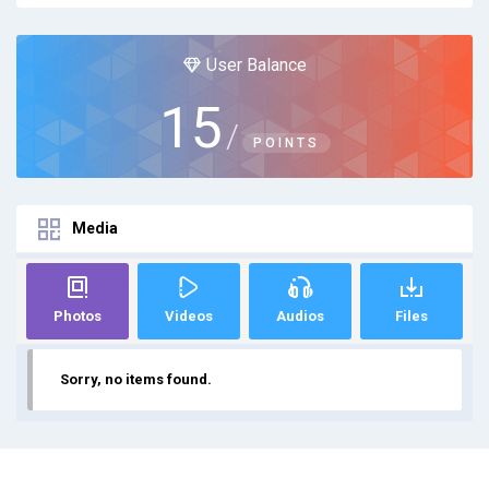
User Balance
15
/
POINTS
Media
Photos
Videos
Audios
Files
Sorry, no items found.