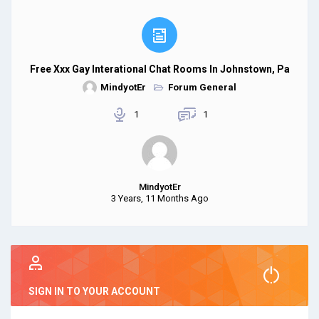
Free Xxx Gay Interational Chat Rooms In Johnstown, Pa
MindyotEr
Forum General
1
1
MindyotEr
3 Years, 11 Months Ago
SIGN IN TO YOUR ACCOUNT