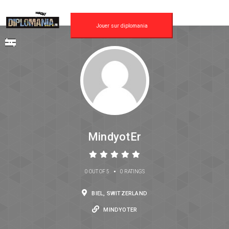
Jouer sur diplomania
MindyotEr
•
0 OUT OF 5
0 RATINGS
BIEL, SWITZERLAND
MINDYOTER