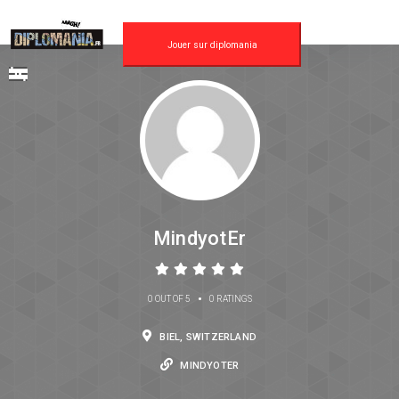
Jouer sur diplomania
MindyotEr
•
0 OUT OF 5
0 RATINGS
BIEL, SWITZERLAND
MINDYOTER