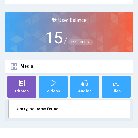
User Balance
15
/
POINTS
Media
Photos
Videos
Audios
Files
Sorry, no items found.