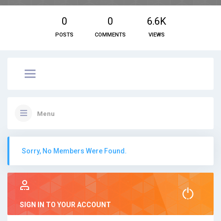
0
0
6.6K
POSTS
COMMENTS
VIEWS
Menu
Sorry, No Members Were Found.
SIGN IN TO YOUR ACCOUNT