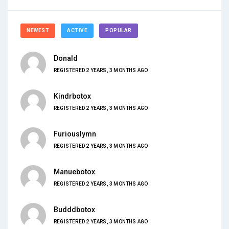
NEWEST
ACTIVE
POPULAR
Donald
REGISTERED 2 YEARS, 3 MONTHS AGO
Kindrbotox
REGISTERED 2 YEARS, 3 MONTHS AGO
Furiouslymn
REGISTERED 2 YEARS, 3 MONTHS AGO
Manuebotox
REGISTERED 2 YEARS, 3 MONTHS AGO
Budddbotox
REGISTERED 2 YEARS, 3 MONTHS AGO