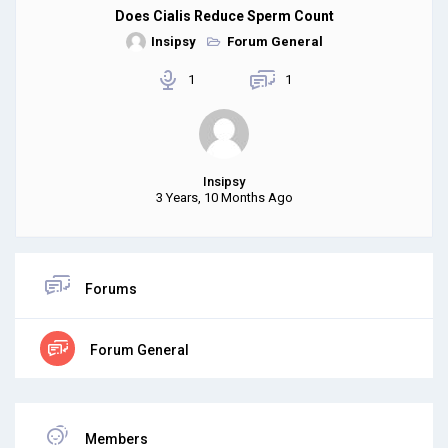
Does Cialis Reduce Sperm Count
Insipsy
Forum General
1
1
Insipsy
3 Years, 10 Months Ago
Forums
Forum General
Members