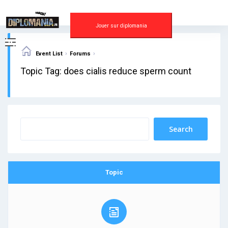
Skip
to
content
Jouer sur diplomania
›
›
Event List
Forums
Topic Tag: does cialis reduce sperm count
Topic