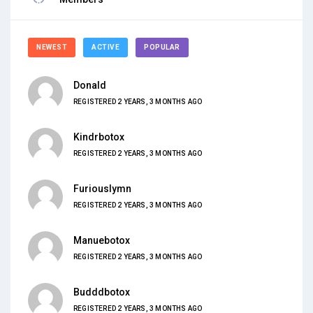
NEWEST
ACTIVE
POPULAR
Donald
REGISTERED 2 YEARS, 3 MONTHS AGO
Kindrbotox
REGISTERED 2 YEARS, 3 MONTHS AGO
Furiouslymn
REGISTERED 2 YEARS, 3 MONTHS AGO
Manuebotox
REGISTERED 2 YEARS, 3 MONTHS AGO
Budddbotox
REGISTERED 2 YEARS, 3 MONTHS AGO