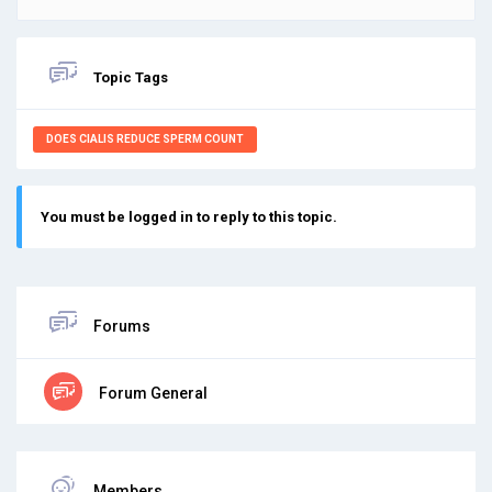
Topic Tags
DOES CIALIS REDUCE SPERM COUNT
You must be logged in to reply to this topic.
Forums
Forum General
Members