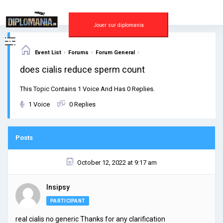
Skip
to
content
Jouer sur diplomania
›
›
›
Event List
Forums
Forum General
does cialis reduce sperm count
This Topic Contains 1 Voice And Has 0 Replies.
1 Voice
0 Replies
Posts
October 12, 2022 at 9:17 am
Insipsy
PARTICIPANT
real cialis no generic Thanks for any clarification