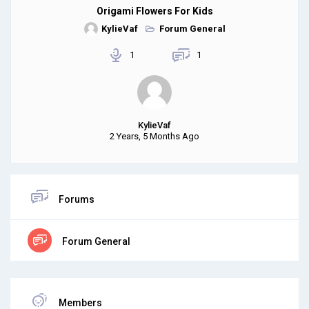
Origami Flowers For Kids
KylieVaf
Forum General
1
1
KylieVaf
2 Years, 5 Months Ago
Forums
Forum General
Members