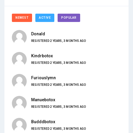
NEWEST
ACTIVE
POPULAR
Donald
REGISTERED 2 YEARS, 3 MONTHS AGO
Kindrbotox
REGISTERED 2 YEARS, 3 MONTHS AGO
Furiouslymn
REGISTERED 2 YEARS, 3 MONTHS AGO
Manuebotox
REGISTERED 2 YEARS, 3 MONTHS AGO
Budddbotox
REGISTERED 2 YEARS, 3 MONTHS AGO