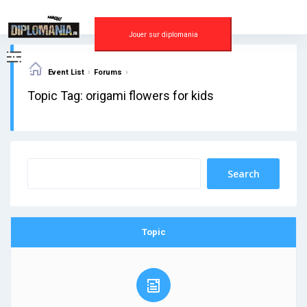
Skip
to
content
Jouer sur diplomania
›
›
Event List
Forums
Topic Tag: origami flowers for kids
Topic