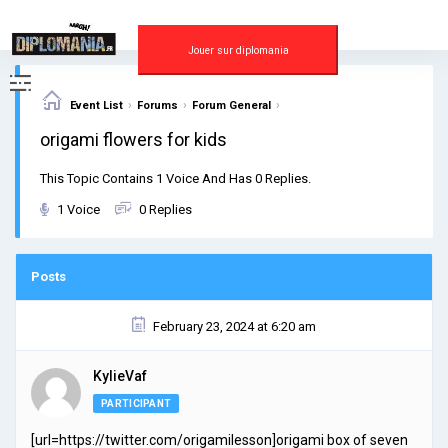
Skip
to
content
Jouer sur diplomania
›
›
›
Event List
Forums
Forum General
origami flowers for kids
This Topic Contains 1 Voice And Has 0 Replies.
1 Voice
0 Replies
Posts
February 23, 2024 at 6:20 am
KylieVaf
PARTICIPANT
[url=https://twitter.com/origamilesson]origami box of seven