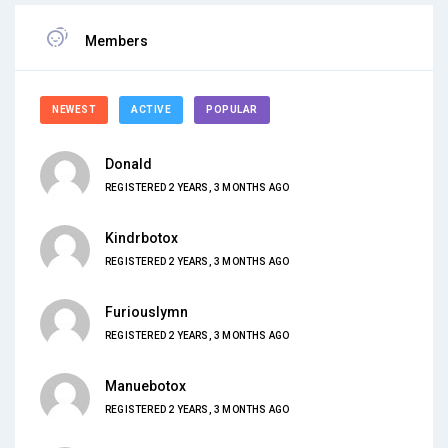
Members
NEWEST
ACTIVE
POPULAR
Donald
REGISTERED 2 YEARS, 3 MONTHS AGO
Kindrbotox
REGISTERED 2 YEARS, 3 MONTHS AGO
Furiouslymn
REGISTERED 2 YEARS, 3 MONTHS AGO
Manuebotox
REGISTERED 2 YEARS, 3 MONTHS AGO