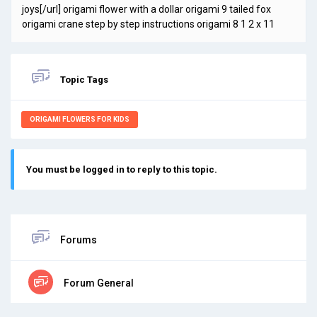
joys[/url] origami flower with a dollar origami 9 tailed fox
origami crane step by step instructions origami 8 1 2 x 11
Topic Tags
ORIGAMI FLOWERS FOR KIDS
You must be logged in to reply to this topic.
Forums
Forum General