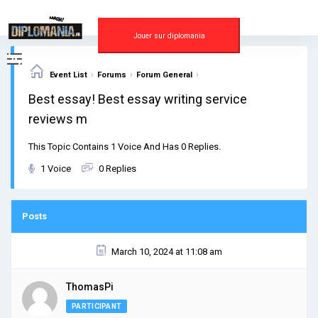
Skip
to
content
Jouer sur diplomania
›
›
›
Event List
Forums
Forum General
Best essay! Best essay writing service
reviews m
This Topic Contains 1 Voice And Has 0 Replies.
1 Voice
0 Replies
Posts
March 10, 2024 at 11:08 am
ThomasPi
PARTICIPANT