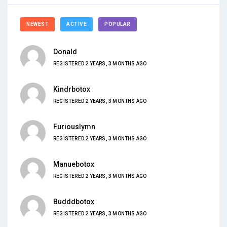
NEWEST
ACTIVE
POPULAR
Donald
REGISTERED 2 YEARS, 3 MONTHS AGO
Kindrbotox
REGISTERED 2 YEARS, 3 MONTHS AGO
Furiouslymn
REGISTERED 2 YEARS, 3 MONTHS AGO
Manuebotox
REGISTERED 2 YEARS, 3 MONTHS AGO
Budddbotox
REGISTERED 2 YEARS, 3 MONTHS AGO