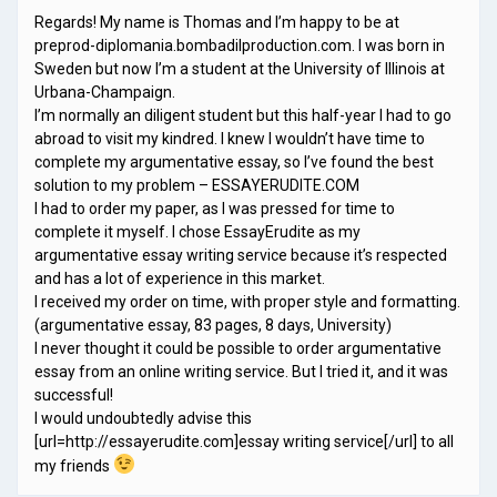
Regards! My name is Thomas and I’m happy to be at
preprod-diplomania.bombadilproduction.com. I was born in
Sweden but now I’m a student at the University of Illinois at
Urbana-Champaign.
I’m normally an diligent student but this half-year I had to go
abroad to visit my kindred. I knew I wouldn’t have time to
complete my argumentative essay, so I’ve found the best
solution to my problem – ESSAYERUDITE.COM
I had to order my paper, as I was pressed for time to
complete it myself. I chose EssayErudite as my
argumentative essay writing service because it’s respected
and has a lot of experience in this market.
I received my order on time, with proper style and formatting.
(argumentative essay, 83 pages, 8 days, University)
I never thought it could be possible to order argumentative
essay from an online writing service. But I tried it, and it was
successful!
I would undoubtedly advise this
[url=http://essayerudite.com]essay writing service[/url] to all
my friends