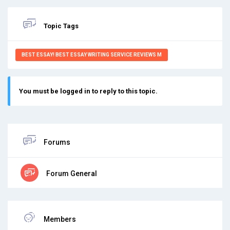
Topic Tags
BEST ESSAY! BEST ESSAY WRITING SERVICE REVIEWS M
You must be logged in to reply to this topic.
Forums
Forum General
Members