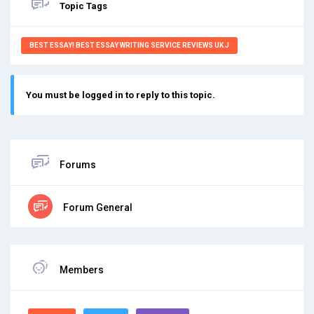
Topic Tags
BEST ESSAY! BEST ESSAY WRITING SERVICE REVIEWS UK J
You must be logged in to reply to this topic.
Forums
Forum General
Members