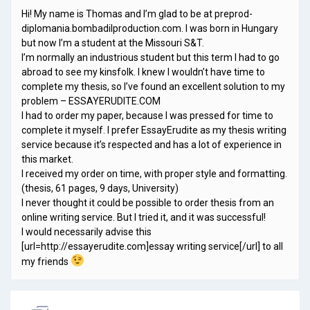
Hi! My name is Thomas and I’m glad to be at preprod-
diplomania.bombadilproduction.com. I was born in Hungary
but now I’m a student at the Missouri S&T.
I’m normally an industrious student but this term I had to go
abroad to see my kinsfolk. I knew I wouldn’t have time to
complete my thesis, so I’ve found an excellent solution to my
problem – ESSAYERUDITE.COM
I had to order my paper, because I was pressed for time to
complete it myself. I prefer EssayErudite as my thesis writing
service because it’s respected and has a lot of experience in
this market.
I received my order on time, with proper style and formatting.
(thesis, 61 pages, 9 days, University)
I never thought it could be possible to order thesis from an
online writing service. But I tried it, and it was successful!
I would necessarily advise this
[url=http://essayerudite.com]essay writing service[/url] to all
my friends