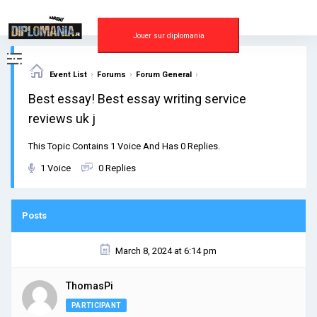
Skip
to
content
Jouer sur diplomania
›
›
›
Event List
Forums
Forum General
Best essay! Best essay writing service
reviews uk j
This Topic Contains 1 Voice And Has 0 Replies.
1 Voice
0 Replies
Posts
March 8, 2024 at 6:14 pm
ThomasPi
PARTICIPANT