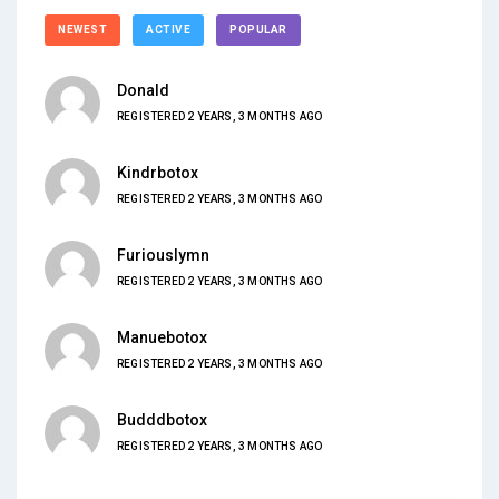
NEWEST
ACTIVE
POPULAR
Donald
REGISTERED 2 YEARS, 3 MONTHS AGO
Kindrbotox
REGISTERED 2 YEARS, 3 MONTHS AGO
Furiouslymn
REGISTERED 2 YEARS, 3 MONTHS AGO
Manuebotox
REGISTERED 2 YEARS, 3 MONTHS AGO
Budddbotox
REGISTERED 2 YEARS, 3 MONTHS AGO