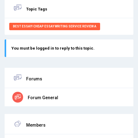
Topic Tags
BEST ESSAY! CHEAP ESSAY WRITING SERVICE REVIEW A
You must be logged in to reply to this topic.
Forums
Forum General
Members