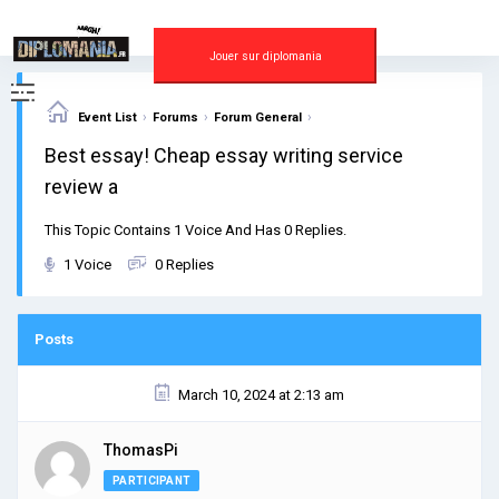
Skip
to
content
Jouer sur diplomania
›
›
›
Event List
Forums
Forum General
Best essay! Cheap essay writing service
review a
This Topic Contains 1 Voice And Has 0 Replies.
1 Voice
0 Replies
Posts
March 10, 2024 at 2:13 am
ThomasPi
PARTICIPANT