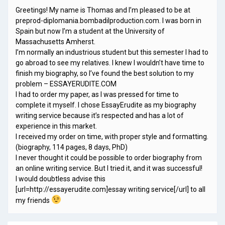
Greetings! My name is Thomas and I’m pleased to be at
preprod-diplomania.bombadilproduction.com. I was born in
Spain but now I’m a student at the University of
Massachusetts Amherst.
I’m normally an industrious student but this semester I had to
go abroad to see my relatives. I knew I wouldn’t have time to
finish my biography, so I’ve found the best solution to my
problem – ESSAYERUDITE.COM
I had to order my paper, as I was pressed for time to
complete it myself. I chose EssayErudite as my biography
writing service because it’s respected and has a lot of
experience in this market.
I received my order on time, with proper style and formatting.
(biography, 114 pages, 8 days, PhD)
I never thought it could be possible to order biography from
an online writing service. But I tried it, and it was successful!
I would doubtless advise this
[url=http://essayerudite.com]essay writing service[/url] to all
my friends