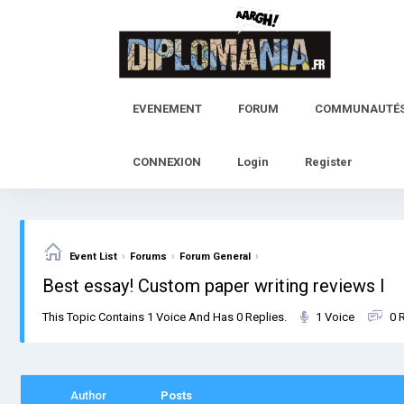
Skip
to
content
EVENEMENT
FORUM
COMMUNAUTÉ
CONNEXION
Login
Register
›
›
›
Event List
Forums
Forum General
Best essay! Custom paper writing reviews l
This Topic Contains 1 Voice And Has 0 Replies.
1 Voice
0 
Author
Posts