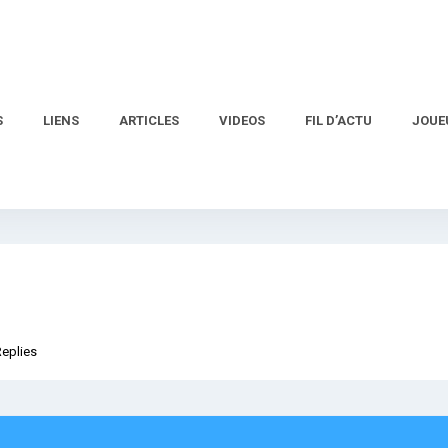
S
LIENS
ARTICLES
VIDEOS
FIL D’ACTU
JOUE
Replies