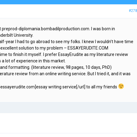
#27
t preprod-diplomania.bombadilproduction.com. I was born in
erbilt University.
alf-year I had to go abroad to see my folks. I knew I wouldn’t have time
d an excellent solution to my problem – ESSAYERUDITE.COM
ime to finish it myself. I prefer EssayErudite as my literature review
 a lot of experience in this market.
 and formatting. (literature review, 98 pages, 10 days, PhD)
terature review from an online writing service. But I tried it, and it was
essayerudite.com]essay writing service[/url] to all my friends