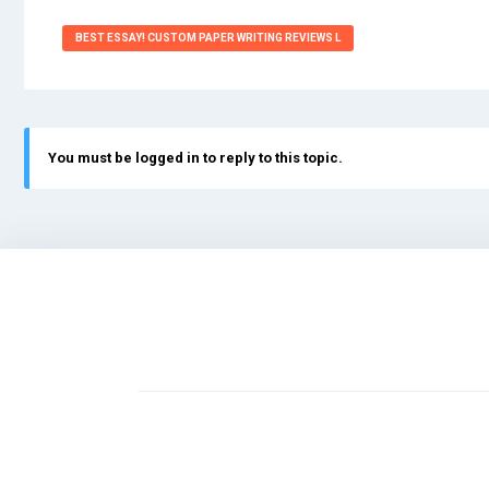
BEST ESSAY! CUSTOM PAPER WRITING REVIEWS L
You must be logged in to reply to this topic.