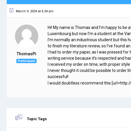
March 9, 2024 at 6:24 am
Hi! My name is Thomas and I’m happy to be a
Luxembourg but now I’m a student at the Vand
I’m normally an industrious student but this h
to finish my literature review, so I’ve foun
I had to order my paper, as I was pressed for t
ThomasPi
writing service because it’s respected and has
Participant
I received my order on time, with proper style
I never thought it could be possible to order li
successful!
I would doubtless recommend this [url=http://
Topic Tags