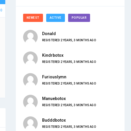
80
NEWEST
ACTIVE
POPULAR
Donald
REGISTERED 2 YEARS, 3 MONTHS AGO
Kindrbotox
REGISTERED 2 YEARS, 3 MONTHS AGO
Furiouslymn
REGISTERED 2 YEARS, 3 MONTHS AGO
Manuebotox
REGISTERED 2 YEARS, 3 MONTHS AGO
Budddbotox
REGISTERED 2 YEARS, 3 MONTHS AGO