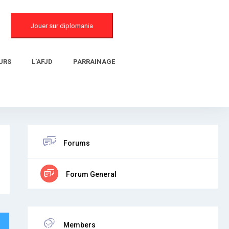
Jouer sur diplomania
URS
L’AFJD
PARRAINAGE
Forums
Forum General
Members