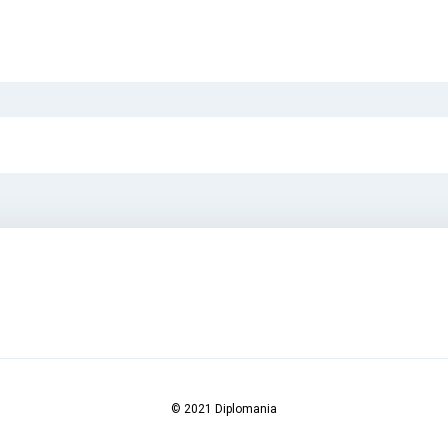
© 2021 Diplomania