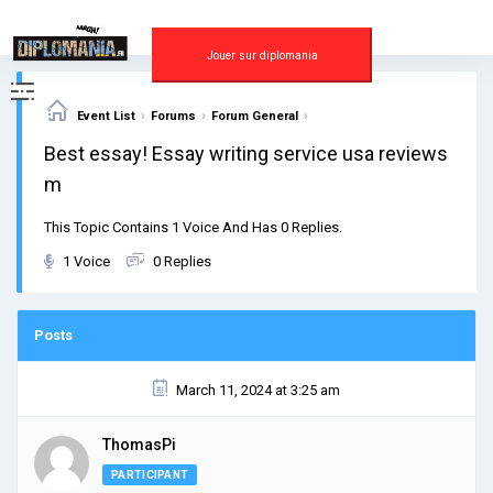
Skip
to
content
Jouer sur diplomania
›
›
›
Event List
Forums
Forum General
Best essay! Essay writing service usa reviews
m
This Topic Contains 1 Voice And Has 0 Replies.
1 Voice
0 Replies
Posts
March 11, 2024 at 3:25 am
ThomasPi
PARTICIPANT