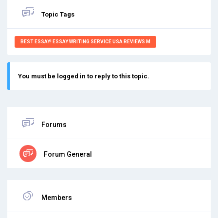
Topic Tags
BEST ESSAY! ESSAY WRITING SERVICE USA REVIEWS M
You must be logged in to reply to this topic.
Forums
Forum General
Members