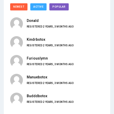
NEWEST
ACTIVE
POPULAR
Donald
REGISTERED 2 YEARS, 3 MONTHS AGO
Kindrbotox
REGISTERED 2 YEARS, 3 MONTHS AGO
Furiouslymn
REGISTERED 2 YEARS, 3 MONTHS AGO
Manuebotox
REGISTERED 2 YEARS, 3 MONTHS AGO
Budddbotox
REGISTERED 2 YEARS, 3 MONTHS AGO