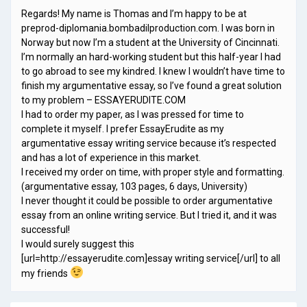
Regards! My name is Thomas and I’m happy to be at
preprod-diplomania.bombadilproduction.com. I was born in
Norway but now I’m a student at the University of Cincinnati.
I’m normally an hard-working student but this half-year I had
to go abroad to see my kindred. I knew I wouldn’t have time to
finish my argumentative essay, so I’ve found a great solution
to my problem – ESSAYERUDITE.COM
I had to order my paper, as I was pressed for time to
complete it myself. I prefer EssayErudite as my
argumentative essay writing service because it’s respected
and has a lot of experience in this market.
I received my order on time, with proper style and formatting.
(argumentative essay, 103 pages, 6 days, University)
I never thought it could be possible to order argumentative
essay from an online writing service. But I tried it, and it was
successful!
I would surely suggest this
[url=http://essayerudite.com]essay writing service[/url] to all
my friends