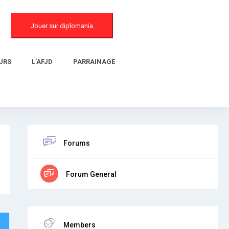
Jouer sur diplomania
URS
L’AFJD
PARRAINAGE
Forums
Forum General
Members