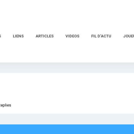
S
LIENS
ARTICLES
VIDEOS
FIL D’ACTU
JOUE
Replies