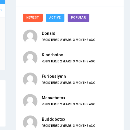
62
NEWEST
ACTIVE
POPULAR
Donald
REGISTERED 2 YEARS, 3 MONTHS AGO
Kindrbotox
REGISTERED 2 YEARS, 3 MONTHS AGO
Furiouslymn
REGISTERED 2 YEARS, 3 MONTHS AGO
Manuebotox
REGISTERED 2 YEARS, 3 MONTHS AGO
Budddbotox
REGISTERED 2 YEARS, 3 MONTHS AGO