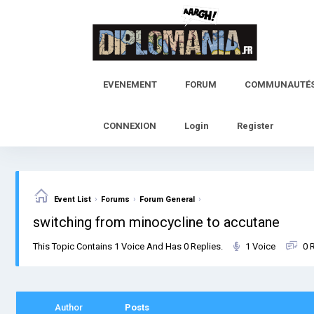
Skip
to
content
EVENEMENT
FORUM
COMMUNAUTÉ
CONNEXION
Login
Register
›
›
›
Event List
Forums
Forum General
switching from minocycline to accutane
This Topic Contains 1 Voice And Has 0 Replies.
1 Voice
0 
Author
Posts