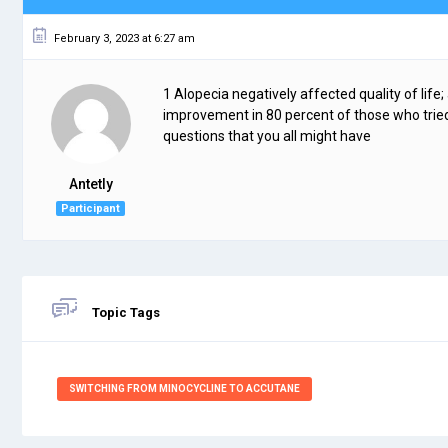
February 3, 2023 at 6:27 am
1 Alopecia negatively affected quality of life;
improvement in 80 percent of those who tried
questions that you all might have
Antetly
Participant
Topic Tags
SWITCHING FROM MINOCYCLINE TO ACCUTANE