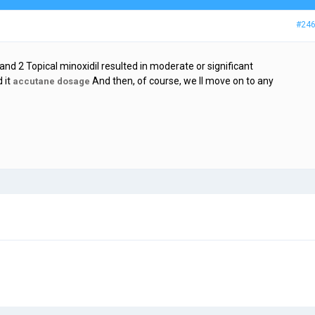
#24
 and 2 Topical minoxidil resulted in moderate or significant
 it
And then, of course, we ll move on to any
accutane dosage